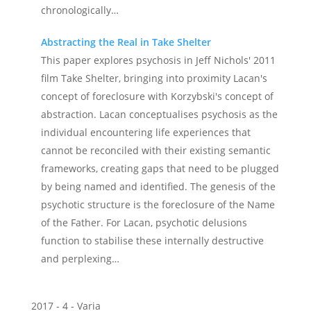
chronologically…
Abstracting the Real in Take Shelter
This paper explores psychosis in Jeff Nichols' 2011
film Take Shelter, bringing into proximity Lacan's
concept of foreclosure with Korzybski's concept of
abstraction. Lacan conceptualises psychosis as the
individual encountering life experiences that
cannot be reconciled with their existing semantic
frameworks, creating gaps that need to be plugged
by being named and identified. The genesis of the
psychotic structure is the foreclosure of the Name
of the Father. For Lacan, psychotic delusions
function to stabilise these internally destructive
and perplexing…
2017 - 4 - Varia