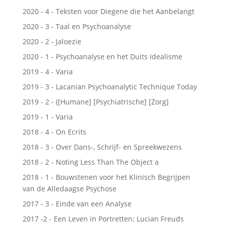
2020 - 4 - Teksten voor Diegene die het Aanbelangt
2020 - 3 - Taal en Psychoanalyse
2020 - 2 - Jaloezie
2020 - 1 - Psychoanalyse en het Duits Idealisme
2019 - 4 - Varia
2019 - 3 - Lacanian Psychoanalytic Technique Today
2019 - 2 - ([Humane] [Psychiatrische] [Zorg]
2019 - 1 - Varia
2018 - 4 - On Ecrits
2018 - 3 - Over Dans-, Schrijf- en Spreekwezens
2018 - 2 - Noting Less Than The Object a
2018 - 1 - Bouwstenen voor het Klinisch Begrijpen
van de Alledaagse Psychose
2017 - 3 - Einde van een Analyse
2017 -2 - Een Leven in Portretten: Lucian Freuds