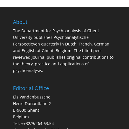
About
The Department for Psychoanalysis of Ghent
University publishes Psychoanalytische
Perspectieven quarterly in Dutch, French, German
and English at Ghent, Belgium. The blind peer
reviewed journal publishes original contributions to
the theory, practice and applications of
psychoanalysis.
Editorial Office
Els Vandenbussche
Henri Dunantlaan 2
B-9000 Ghent
Belgium
Tel: ++32/9/264.63.54