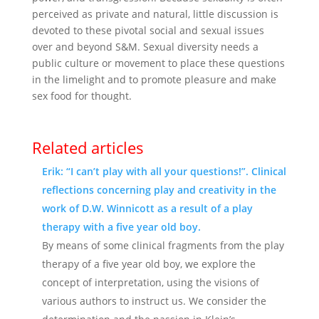
perceived as private and natural, little discussion is
devoted to these pivotal social and sexual issues
over and beyond S&M. Sexual diversity needs a
public culture or movement to place these questions
in the limelight and to promote pleasure and make
sex food for thought.
Related articles
Erik: “I can’t play with all your questions!”. Clinical
reflections concerning play and creativity in the
work of D.W. Winnicott as a result of a play
therapy with a five year old boy.
By means of some clinical fragments from the play
therapy of a five year old boy, we explore the
concept of interpretation, using the visions of
various authors to instruct us. We consider the