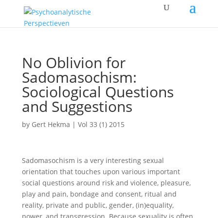
No Oblivion for
Sadomasochism:
Sociological Questions
and Suggestions
by
Gert Hekma
|
Vol 33 (1) 2015
Sadomasochism is a very interesting sexual
orientation that touches upon various important
social questions around risk and violence, pleasure,
play and pain, bondage and consent, ritual and
reality, private and public, gender, (in)equality,
power, and transgression. Because sexuality is often