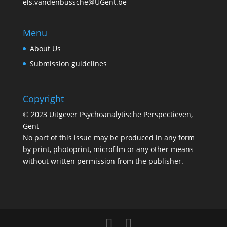
els.vandenbussche@UGent.be
Menu
About Us
Submission guidelines
Copyright
© 2023 Uitgever Psychoanalytische Perspectieven,
Gent
No part of this issue may be produced in any form
by print, photoprint, microfilm or any other means
without written permission from the publisher.