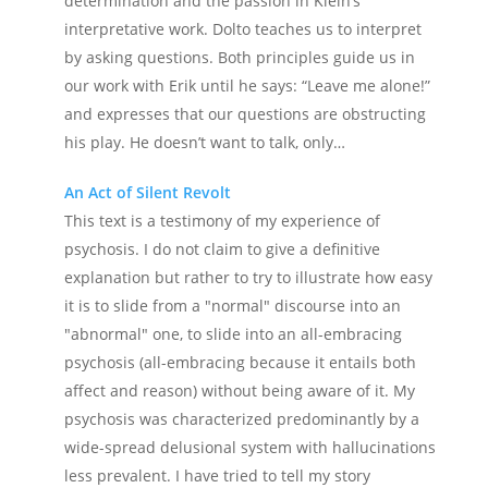
determination and the passion in Klein’s
interpretative work. Dolto teaches us to interpret
by asking questions. Both principles guide us in
our work with Erik until he says: “Leave me alone!”
and expresses that our questions are obstructing
his play. He doesn’t want to talk, only…
An Act of Silent Revolt
This text is a testimony of my experience of
psychosis. I do not claim to give a definitive
explanation but rather to try to illustrate how easy
it is to slide from a "normal" discourse into an
"abnormal" one, to slide into an all-embracing
psychosis (all-embracing because it entails both
affect and reason) without being aware of it. My
psychosis was characterized predominantly by a
wide-spread delusional system with hallucinations
less prevalent. I have tried to tell my story