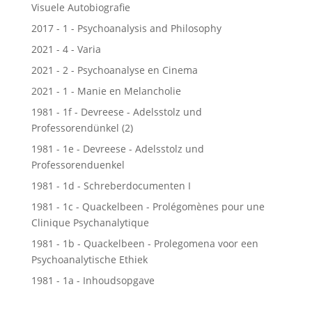
Visuele Autobiografie
2017 - 1 - Psychoanalysis and Philosophy
2021 - 4 - Varia
2021 - 2 - Psychoanalyse en Cinema
2021 - 1 - Manie en Melancholie
1981 - 1f - Devreese - Adelsstolz und
Professorendünkel (2)
1981 - 1e - Devreese - Adelsstolz und
Professorenduenkel
1981 - 1d - Schreberdocumenten I
1981 - 1c - Quackelbeen - Prolégomènes pour une
Clinique Psychanalytique
1981 - 1b - Quackelbeen - Prolegomena voor een
Psychoanalytische Ethiek
1981 - 1a - Inhoudsopgave