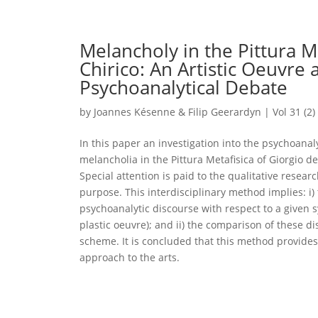
Melancholy in the Pittura Me
Chirico: An Artistic Oeuvre 
Psychoanalytical Debate
by
Joannes Késenne & Filip Geerardyn
|
Vol 31 (2)
In this paper an investigation into the psychoanaly
melancholia in the Pittura Metafisica of Giorgio de
Special attention is paid to the qualitative resea
purpose. This interdisciplinary method implies: i) 
psychoanalytic discourse with respect to a given s
plastic oeuvre); and ii) the comparison of these d
scheme. It is concluded that this method provides
approach to the arts.