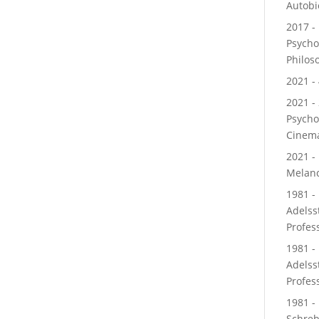
Autobi
2017 - 
Psycho
Philos
2021 - 
2021 - 
Psycho
Cinem
2021 -
Melanc
1981 - 
Adelss
Profes
1981 -
Adelss
Profes
1981 - 
Schre