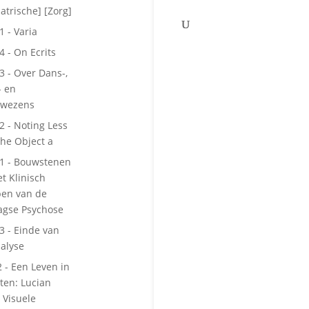
atrische] [Zorg]
1 - Varia
4 - On Ecrits
 3 - Over Dans-,
- en
kwezens
 2 - Noting Less
he Object a
 1 - Bouwstenen
et Klinisch
pen van de
agse Psychose
 3 - Einde van
alyse
2 - Een Leven in
tten: Lucian
 Visuele