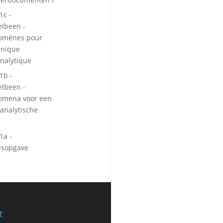
1c -
lbeen -
gomènes pour
inique
nalytique
1b -
lbeen -
omena voor een
analytische
1a -
dsopgave
t