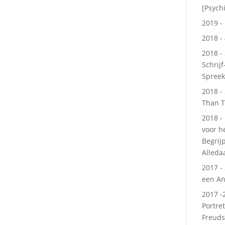
[Psychi
2019 - 
2018 - 
2018 -
Schrijf
Spree
2018 -
Than T
2018 -
voor h
Begrij
Alleda
2017 -
een An
2017 -
Portre
Freuds