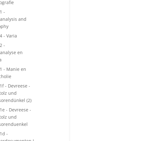
ografie
1 -
analysis and
ophy
4 - Varia
2 -
analyse en
a
 1 - Manie en
holie
1f - Devreese -
tolz und
sorendünkel (2)
 1e - Devreese -
tolz und
sorenduenkel
1d -
berdocumenten I