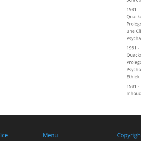
1981 - 
Quacke
Prolé
une Cl
Psycha
1981 - 
Quacke
Proleg
Psycho
Ethiek
1981 - 
Inhou
fice
Menu
Copyrigh