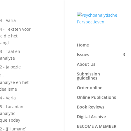
4 - Varia
 4 - Teksten voor
e die het
langt
Home
3 - Taal en
Issues
analyse
About Us
2 - Jaloezie
Submission
1 -
guidelines
analyse en het
Order online
Idealisme
Online Publications
4 - Varia
 3 - Lacanian
Book Reviews
analytic
Digital Archive
ique Today
BECOME A MEMBER
 2 - ([Humane]