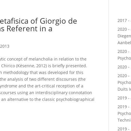
tafisica of Giorgio de
2017 - 
as Referent in a
2020 -
Diegen
Aanbe
 2013
2020 - 
Psycho
tic concept of melancholia in relation to the
 Chirico (Késenne, 2012) is briefly presented.
2020 - 
rch methodology that was developed for this
2020 - 
the analysis of two different discourses (the
Psycho
yndrome and the art-critical reception of a
Duits 
iscourses using an interdisciplinary connotation
2019 - 
 an alternative to the classic psychobiographical
2019 -
Psycho
Techn
2019 -