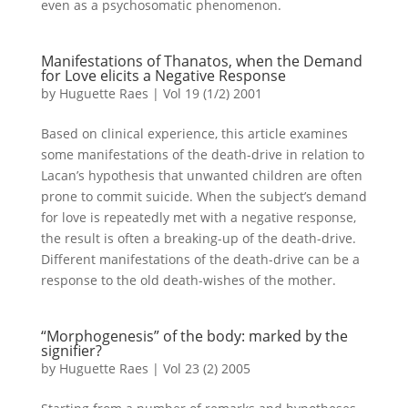
even as a psychosomatic phenomenon.
Manifestations of Thanatos, when the Demand
for Love elicits a Negative Response
by
Huguette Raes
|
Vol 19 (1/2) 2001
Based on clinical experience, this article examines
some manifestations of the death-drive in relation to
Lacan’s hypothesis that unwanted children are often
prone to commit suicide. When the subject’s demand
for love is repeatedly met with a negative response,
the result is often a breaking-up of the death-drive.
Different manifestations of the death-drive can be a
response to the old death-wishes of the mother.
“Morphogenesis” of the body: marked by the
signifier?
by
Huguette Raes
|
Vol 23 (2) 2005