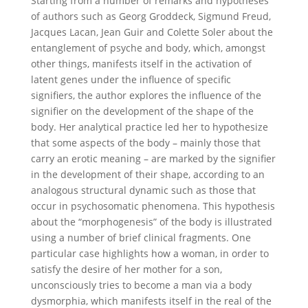
Starting from a number of remarks and hypotheses
of authors such as Georg Groddeck, Sigmund Freud,
Jacques Lacan, Jean Guir and Colette Soler about the
entanglement of psyche and body, which, amongst
other things, manifests itself in the activation of
latent genes under the influence of specific
signifiers, the author explores the influence of the
signifier on the development of the shape of the
body. Her analytical practice led her to hypothesize
that some aspects of the body – mainly those that
carry an erotic meaning – are marked by the signifier
in the development of their shape, according to an
analogous structural dynamic such as those that
occur in psychosomatic phenomena. This hypothesis
about the “morphogenesis” of the body is illustrated
using a number of brief clinical fragments. One
particular case highlights how a woman, in order to
satisfy the desire of her mother for a son,
unconsciously tries to become a man via a body
dysmorphia, which manifests itself in the real of the