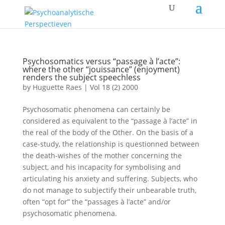
Psychosomatics versus “passage à l’acte”:
where the other “jouissance” (enjoyment)
renders the subject speechless
by
Huguette Raes
|
Vol 18 (2) 2000
Psychosomatic phenomena can certainly be
considered as equivalent to the “passage à l’acte” in
the real of the body of the Other. On the basis of a
case-study, the relationship is questionned between
the death-wishes of the mother concerning the
subject, and his incapacity for symbolising and
articulating his anxiety and suffering. Subjects, who
do not manage to subjectify their unbearable truth,
often “opt for” the “passages à l’acte” and/or
psychosomatic phenomena.