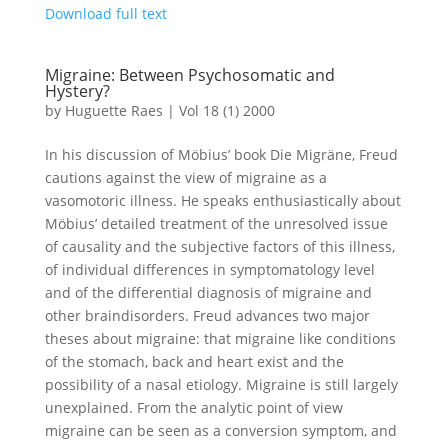
Download full text
Migraine: Between Psychosomatic and
Hystery?
by
Huguette Raes
|
Vol 18 (1) 2000
In his discussion of Möbius’ book Die Migräne, Freud
cautions against the view of migraine as a
vasomotoric illness. He speaks enthusiastically about
Möbius’ detailed treatment of the unresolved issue
of causality and the subjective factors of this illness,
of individual differences in symptomatology level
and of the differential diagnosis of migraine and
other braindisorders. Freud advances two major
theses about migraine: that migraine like conditions
of the stomach, back and heart exist and the
possibility of a nasal etiology. Migraine is still largely
unexplained. From the analytic point of view
migraine can be seen as a conversion symptom, and