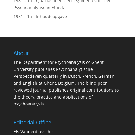
1981 - 1b - Quackelbeen - Prolegomena voor een
Psychoanalytische Ethiek
1981 - 1a - Inhoudsopgave
About
The Department for Psychoanalysis of Ghent
University publishes Psychoanalytische
Perspectieven quarterly in Dutch, French, German
and English at Ghent, Belgium. The blind peer
reviewed journal publishes original contributions to
the theory, practice and applications of
psychoanalysis.
Editorial Office
Els Vandenbussche