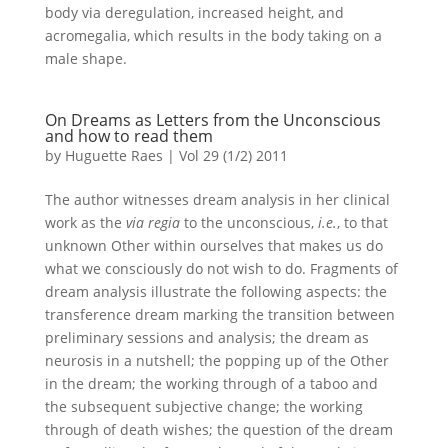
body via deregulation, increased height, and
acromegalia, which results in the body taking on a
male shape.
On Dreams as Letters from the Unconscious
and how to read them
by
Huguette Raes
|
Vol 29 (1/2) 2011
The author witnesses dream analysis in her clinical
work as the
via regia
to the unconscious,
i.e.
, to that
unknown Other within ourselves that makes us do
what we consciously do not wish to do. Fragments of
dream analysis illustrate the following aspects: the
transference dream marking the transition between
preliminary sessions and analysis; the dream as
neurosis in a nutshell; the popping up of the Other
in the dream; the working through of a taboo and
the subsequent subjective change; the working
through of death wishes; the question of the dream