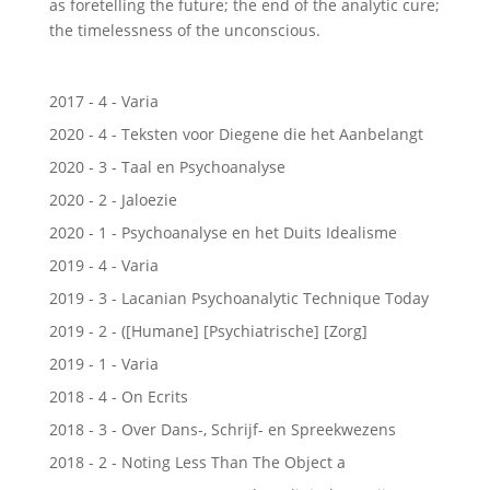
as foretelling the future; the end of the analytic cure;
the timelessness of the unconscious.
2017 - 4 - Varia
2020 - 4 - Teksten voor Diegene die het Aanbelangt
2020 - 3 - Taal en Psychoanalyse
2020 - 2 - Jaloezie
2020 - 1 - Psychoanalyse en het Duits Idealisme
2019 - 4 - Varia
2019 - 3 - Lacanian Psychoanalytic Technique Today
2019 - 2 - ([Humane] [Psychiatrische] [Zorg]
2019 - 1 - Varia
2018 - 4 - On Ecrits
2018 - 3 - Over Dans-, Schrijf- en Spreekwezens
2018 - 2 - Noting Less Than The Object a