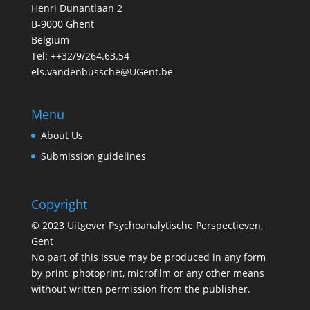
Henri Dunantlaan 2
B-9000 Ghent
Belgium
Tel: ++32/9/264.63.54
els.vandenbussche@UGent.be
Menu
About Us
Submission guidelines
Copyright
© 2023 Uitgever Psychoanalytische Perspectieven,
Gent
No part of this issue may be produced in any form
by print, photoprint, microfilm or any other means
without written permission from the publisher.