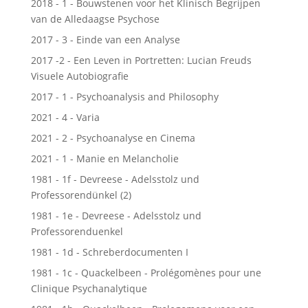
2018 - 1 - Bouwstenen voor het Klinisch Begrijpen
van de Alledaagse Psychose
2017 - 3 - Einde van een Analyse
2017 -2 - Een Leven in Portretten: Lucian Freuds
Visuele Autobiografie
2017 - 1 - Psychoanalysis and Philosophy
2021 - 4 - Varia
2021 - 2 - Psychoanalyse en Cinema
2021 - 1 - Manie en Melancholie
1981 - 1f - Devreese - Adelsstolz und
Professorendünkel (2)
1981 - 1e - Devreese - Adelsstolz und
Professorenduenkel
1981 - 1d - Schreberdocumenten I
1981 - 1c - Quackelbeen - Prolégomènes pour une
Clinique Psychanalytique