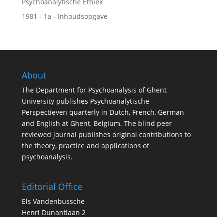
Psychoanalytische Ethiek
1981 - 1a - Inhoudsopgave
About
The Department for Psychoanalysis of Ghent
University publishes Psychoanalytische
Perspectieven quarterly in Dutch, French, German
and English at Ghent, Belgium. The blind peer
reviewed journal publishes original contributions to
the theory, practice and applications of
psychoanalysis.
Editorial Office
Els Vandenbussche
Henri Dunantlaan 2