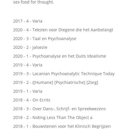
sex food for thought.
2017 - 4 - Varia
2020 - 4 - Teksten voor Diegene die het Aanbelangt
2020 - 3 - Taal en Psychoanalyse
2020 - 2 - Jaloezie
2020 - 1 - Psychoanalyse en het Duits Idealisme
2019 - 4 - Varia
2019 - 3 - Lacanian Psychoanalytic Technique Today
2019 - 2 - ([Humane] [Psychiatrische] [Zorg]
2019 - 1 - Varia
2018 - 4 - On Ecrits
2018 - 3 - Over Dans-, Schrijf- en Spreekwezens
2018 - 2 - Noting Less Than The Object a
2018 - 1 - Bouwstenen voor het Klinisch Begrijpen