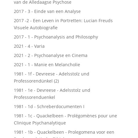
van de Alledaagse Psychose
2017 - 3 - Einde van een Analyse
2017 -2 - Een Leven in Portretten: Lucian Freuds
Visuele Autobiografie
2017 - 1 - Psychoanalysis and Philosophy
2021 - 4 - Varia
2021 - 2 - Psychoanalyse en Cinema
2021 - 1 - Manie en Melancholie
1981 - 1f - Devreese - Adelsstolz und
Professorendünkel (2)
1981 - 1e - Devreese - Adelsstolz und
Professorenduenkel
1981 - 1d - Schreberdocumenten I
1981 - 1c - Quackelbeen - Prolégomènes pour une
Clinique Psychanalytique
1981 - 1b - Quackelbeen - Prolegomena voor een