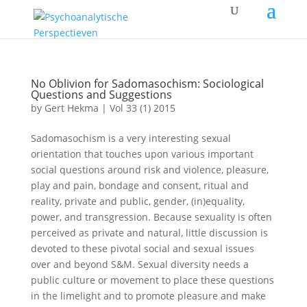
No Oblivion for Sadomasochism: Sociological
Questions and Suggestions
by
Gert Hekma
|
Vol 33 (1) 2015
Sadomasochism is a very interesting sexual
orientation that touches upon various important
social questions around risk and violence, pleasure,
play and pain, bondage and consent, ritual and
reality, private and public, gender, (in)equality,
power, and transgression. Because sexuality is often
perceived as private and natural, little discussion is
devoted to these pivotal social and sexual issues
over and beyond S&M. Sexual diversity needs a
public culture or movement to place these questions
in the limelight and to promote pleasure and make