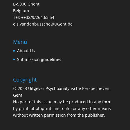
B-9000 Ghent
Belgium
Tel: ++32/9/264.63.54
els.vandenbussche@UGent.be
Menu
About Us
Submission guidelines
Copyright
© 2023 Uitgever Psychoanalytische Perspectieven,
Gent
No part of this issue may be produced in any form
by print, photoprint, microfilm or any other means
without written permission from the publisher.